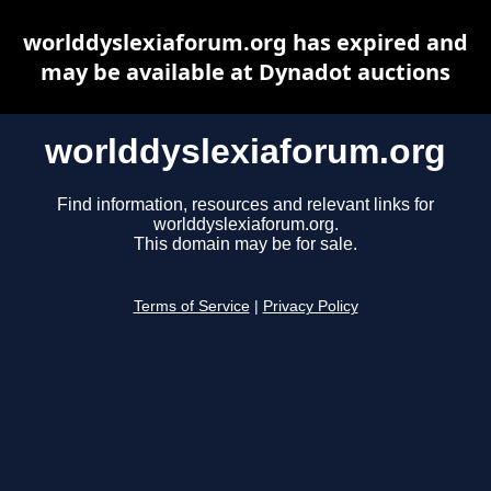
worlddyslexiaforum.org has expired and
may be available at Dynadot auctions
worlddyslexiaforum.org
Find information, resources and relevant links for
worlddyslexiaforum.org.
This domain may be for sale.
Terms of Service
|
Privacy Policy